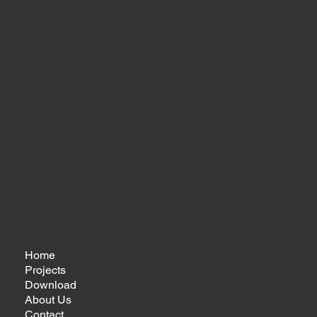
Home
Projects
Download
About Us
Contact