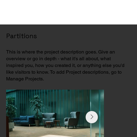
Partitions
This is where the project description goes. Give an
overview or go in depth - what it's all about, what
inspired you, how you created it, or anything else you'd
like visitors to know. To add Project descriptions, go to
Manage Projects.