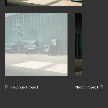
Next Project
Previous Project