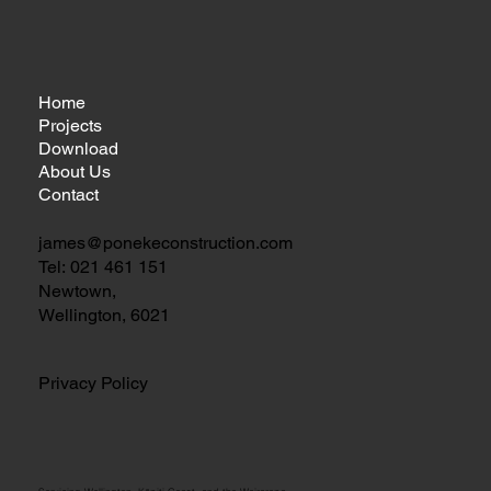
Home
Projects
Download
About Us
Contact
james@ponekeconstruction.com
Tel:
021 461 151
Newtown,
Wellington, 6021
Privacy Policy