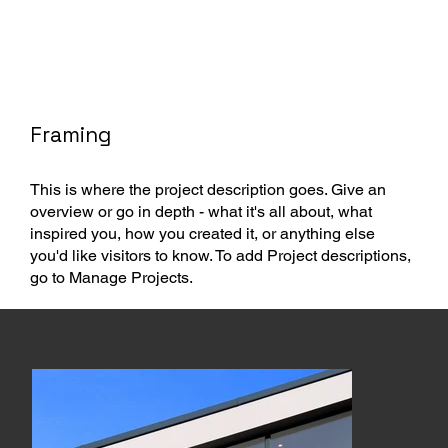
Framing
This is where the project description goes. Give an
overview or go in depth - what it's all about, what
inspired you, how you created it, or anything else
you'd like visitors to know. To add Project descriptions,
go to Manage Projects.