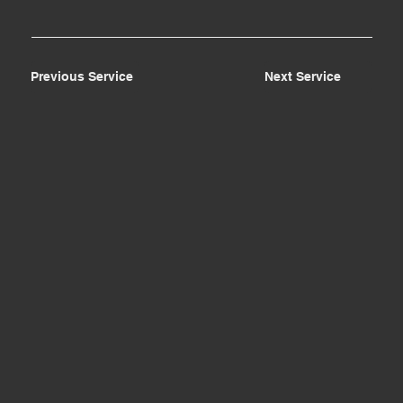
Previous Service
Next Service